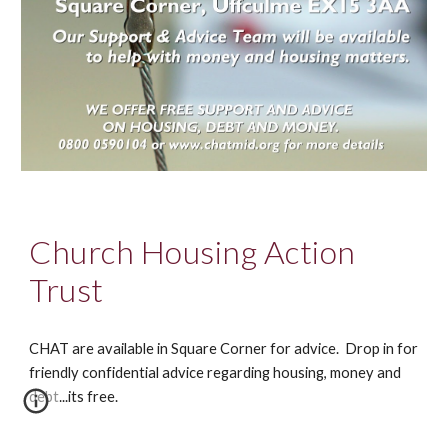
Church Housing Action
Trust
CHAT are available in Square Corner for advice. Drop in for
friendly confidential advice regarding housing, money and
debt...its free.