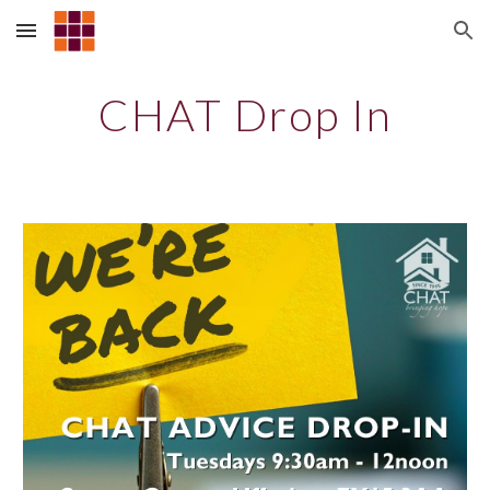
Skip to main content
Skip to navigation
CHAT Drop In